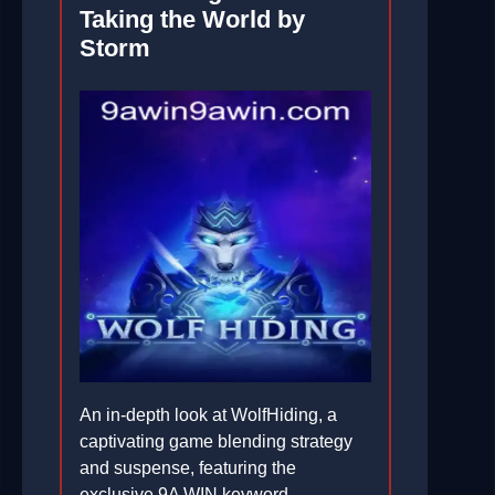
Taking the World by
Storm
An in-depth look at WolfHiding, a
captivating game blending strategy
and suspense, featuring the
exclusive 9A WIN keyword.