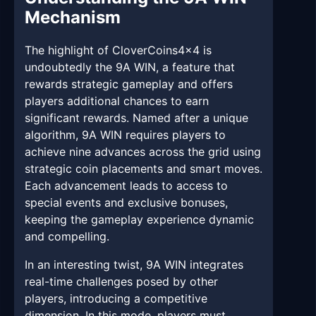
Mechanism
The highlight of CloverCoins4x4 is
undoubtedly the 9A WIN, a feature that
rewards strategic gameplay and offers
players additional chances to earn
significant rewards. Named after a unique
algorithm, 9A WIN requires players to
achieve nine advances across the grid using
strategic coin placements and smart moves.
Each advancement leads to access to
special events and exclusive bonuses,
keeping the gameplay experience dynamic
and compelling.
In an interesting twist, 9A WIN integrates
real-time challenges posed by other
players, introducing a competitive
dimension. In this mode, players must