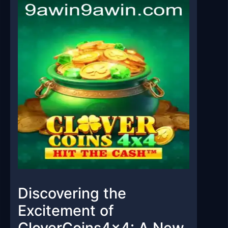
Discovering the
Excitement of
CloverCoins4x4: A New