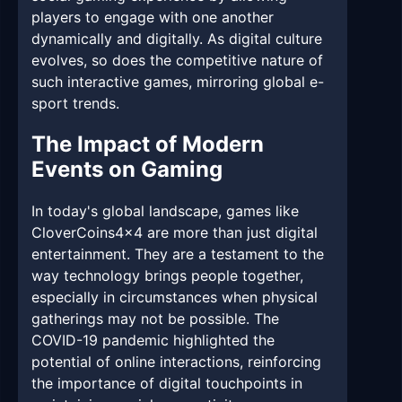
players to engage with one another
dynamically and digitally. As digital culture
evolves, so does the competitive nature of
such interactive games, mirroring global e-
sport trends.
The Impact of Modern
Events on Gaming
In today's global landscape, games like
CloverCoins4x4 are more than just digital
entertainment. They are a testament to the
way technology brings people together,
especially in circumstances when physical
gatherings may not be possible. The
COVID-19 pandemic highlighted the
potential of online interactions, reinforcing
the importance of digital touchpoints in