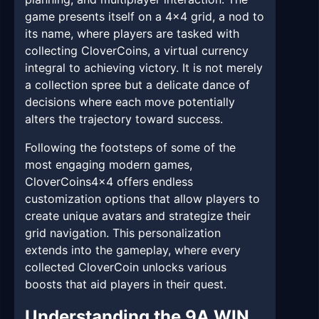
game presents itself on a 4x4 grid, a nod to
its name, where players are tasked with
collecting CloverCoins, a virtual currency
integral to achieving victory. It is not merely
a collection spree but a delicate dance of
decisions where each move potentially
alters the trajectory toward success.
Following the footsteps of some of the
most engaging modern games,
CloverCoins4x4 offers endless
customization options that allow players to
create unique avatars and strategize their
grid navigation. This personalization
extends into the gameplay, where every
collected CloverCoin unlocks various
boosts that aid players in their quest.
Understanding the 9A WIN