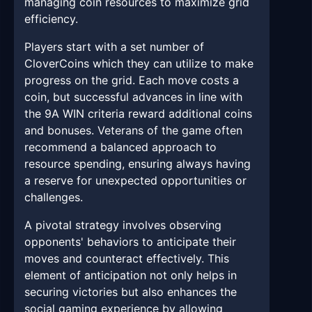
managing coin resources to maximize grid
efficiency.
Players start with a set number of
CloverCoins which they can utilize to make
progress on the grid. Each move costs a
coin, but successful advances in line with
the 9A WIN criteria reward additional coins
and bonuses. Veterans of the game often
recommend a balanced approach to
resource spending, ensuring always having
a reserve for unexpected opportunities or
challenges.
A pivotal strategy involves observing
opponents' behaviors to anticipate their
moves and counteract effectively. This
element of anticipation not only helps in
securing victories but also enhances the
social gaming experience by allowing