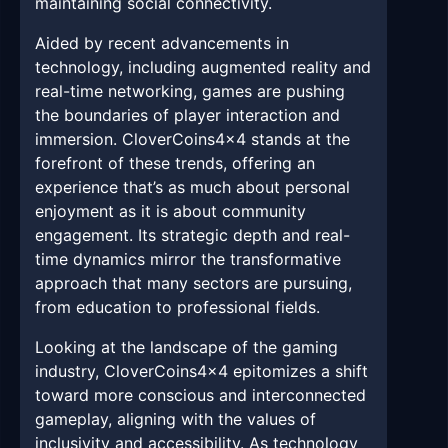
maintaining social connectivity.
Aided by recent advancements in
technology, including augmented reality and
real-time networking, games are pushing
the boundaries of player interaction and
immersion. CloverCoins4x4 stands at the
forefront of these trends, offering an
experience that’s as much about personal
enjoyment as it is about community
engagement. Its strategic depth and real-
time dynamics mirror the transformative
approach that many sectors are pursuing,
from education to professional fields.
Looking at the landscape of the gaming
industry, CloverCoins4x4 epitomizes a shift
toward more conscious and interconnected
gameplay, aligning with the values of
inclusivity and accessibility. As technology