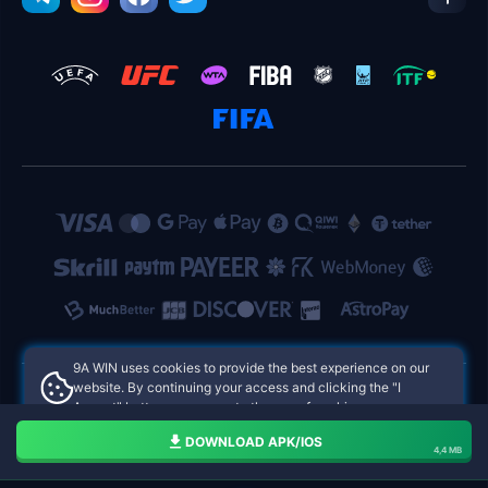
9A WIN uses cookies to provide the best experience on our
website. By continuing your access and clicking the "I
Accept" button, you agree to the use of cookies.
9A WIN Philippines Online Casinos
Aceito
DOWNLOAD APK/IOS
4,4 MB