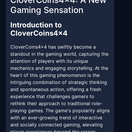
Gaming Sensation
Introduction to
CloverCoins4x4
CloverCoins4x4 has swiftly become a
standout in the gaming world, capturing the
attention of players with its unique
mechanics and engaging storytelling. At the
heart of this gaming phenomenon is the
intriguing combination of strategic thinking
and spontaneous action, offering a fresh
experience that challenges gamers to
rethink their approach to traditional role-
playing games. The game's popularity aligns
with an ever-growing trend of interactive
and socially connected gaming, elevating
player experiences beyond the screen.