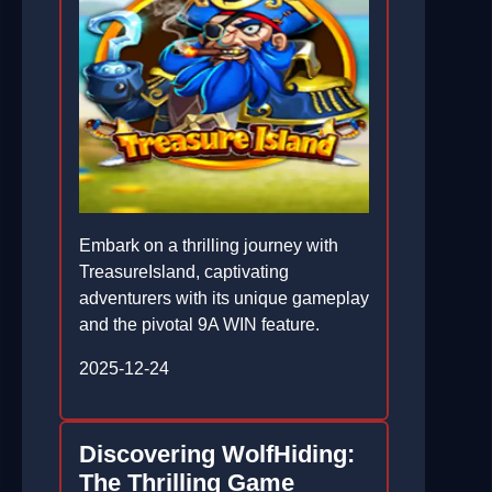
Embark on a thrilling journey with
TreasureIsland, captivating
adventurers with its unique gameplay
and the pivotal 9A WIN feature.
2025-12-24
Discovering WolfHiding:
The Thrilling Game