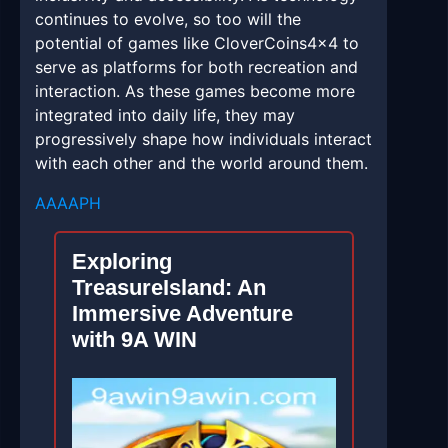
continues to evolve, so too will the
potential of games like CloverCoins4x4 to
serve as platforms for both recreation and
interaction. As these games become more
integrated into daily life, they may
progressively shape how individuals interact
with each other and the world around them.
AAAAPH
Exploring
TreasureIsland: An
Immersive Adventure
with 9A WIN