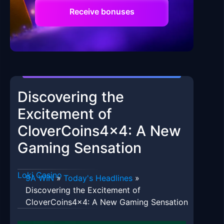
Receive bonuses
Discovering the
Excitement of
CloverCoins4x4: A New
Gaming Sensation
Loki Casino
9A WIN
»
Today's Headlines
»
Discovering the Excitement of
CloverCoins4x4: A New Gaming Sensation