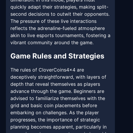
quickly adapt their strategies, making split-
second decisions to outwit their opponents.
The pressure of these live interactions
reflects the adrenaline-fueled atmosphere
akin to live esports tournaments, fostering a
vibrant community around the game.
Game Rules and Strategies
The rules of CloverCoins4x4 are
deceptively straightforward, with layers of
depth that reveal themselves as players
advance through the game. Beginners are
advised to familiarize themselves with the
grid and basic coin placements before
embarking on challenges. As the player
progresses, the importance of strategic
planning becomes apparent, particularly in