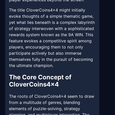
The title CloverCoins4x4 might initially
evoke thoughts of a simple thematic game,
yet what lies beneath is a complex labyrinth
of strategy interwoven with a sophisticated
rewards system known as the 9A WIN. This
feature evokes a competitive spirit among
players, encouraging them to not only
participate actively but also immerse
themselves fully in the pursuit of becoming
the ultimate champion.
The Core Concept of
CloverCoins4x4
The roots of CloverCoins4x4 seem to draw
from a multitude of genres, blending
elements of puzzle-solving, strategy
planning, and multiplayer interaction. The