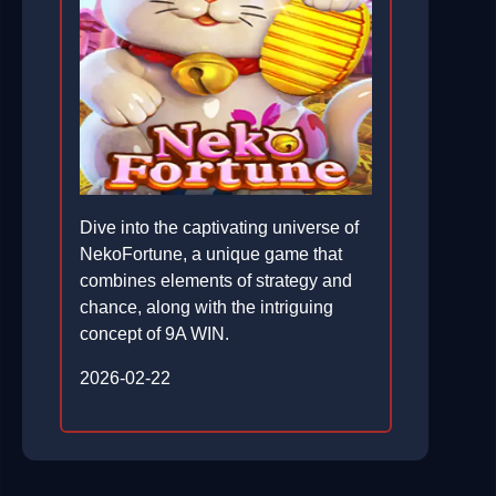
Dive into the captivating universe of
NekoFortune, a unique game that
combines elements of strategy and
chance, along with the intriguing
concept of 9A WIN.
2026-02-22