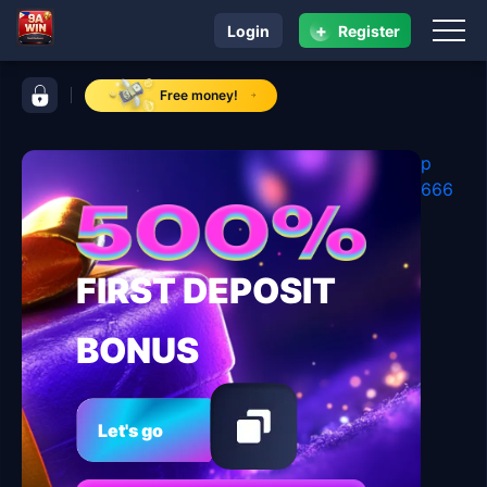
+
Login
Register
navigation 9A WIN
control bar 9A WIN
Free money!
p
666
FIRST DEPOSIT
BONUS
Let's go