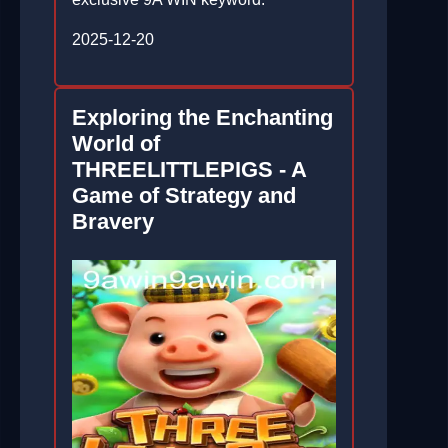
2025-12-20
Exploring the Enchanting
World of
THREELITTLEPIGS - A
Game of Strategy and
Bravery