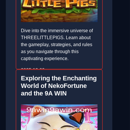
Dive into the immersive universe of
THREELITTLEPIGS. Learn about
the gameplay, strategies, and rules
as you navigate through this
captivating experience.
2025-12-09
Exploring the Enchanting
World of NekoFortune
and the 9A WIN