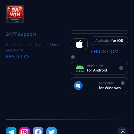
24/7 support
for iOS
Application
Send us an email if you still have
questions!
PH678.COM
FASTPLAY
Application
for Android
Application
for Windows