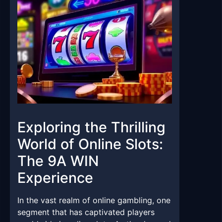
Exploring the Thrilling
World of Online Slots:
The 9A WIN
Experience
In the vast realm of online gambling, one
segment that has captivated players