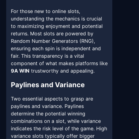
For those new to online slots,
understanding the mechanics is crucial
to maximizing enjoyment and potential
returns. Most slots are powered by
Random Number Generators (RNG),
ensuring each spin is independent and
fair. This transparency is a vital
component of what makes platforms like
9A WIN
trustworthy and appealing.
Paylines and Variance
Two essential aspects to grasp are
paylines and variance. Paylines
determine the potential winning
combinations on a slot, while variance
indicates the risk level of the game. High
variance slots typically offer bigger