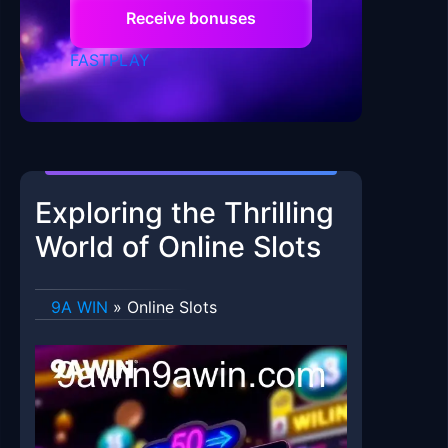
Receive bonuses
FASTPLAY
Exploring the Thrilling
World of Online Slots
9A WIN
»
Online Slots