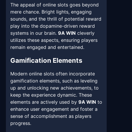
The appeal of online slots goes beyond
mere chance. Bright lights, engaging
sounds, and the thrill of potential reward
play into the dopamine-driven reward
systems in our brain.
9A WIN
cleverly
utilizes these aspects, ensuring players
remain engaged and entertained.
Gamification Elements
Modern online slots often incorporate
gamification elements, such as leveling
up and unlocking new achievements, to
keep the experience dynamic. These
elements are actively used by
9A WIN
to
enhance user engagement and foster a
sense of accomplishment as players
progress.