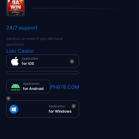
24/7 support
Send us an email if you still have
questions!
Loki Casino
Application
for iOS
Application
PH678.COM
for Android
Application
for Windows