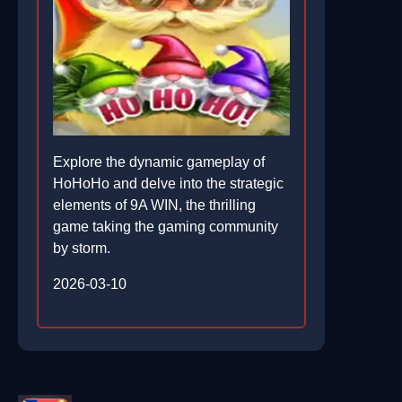
Explore the dynamic gameplay of
HoHoHo and delve into the strategic
elements of 9A WIN, the thrilling
game taking the gaming community
by storm.
2026-03-10