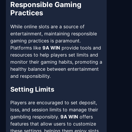
Responsible Gaming
Practices
While online slots are a source of
entertainment, maintaining responsible
gaming practices is paramount.
Platforms like
9A WIN
provide tools and
resources to help players set limits and
monitor their gaming habits, promoting a
healthy balance between entertainment
and responsibility.
Setting Limits
Players are encouraged to set deposit,
loss, and session limits to manage their
gambling responsibly.
9A WIN
offers
features that allow users to customize
these settings, helping them enjoy slots