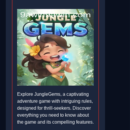
Explore JungleGems, a captivating
adventure game with intriguing rules,
designed for thrill-seekers. Discover
everything you need to know about
the game and its compelling features.