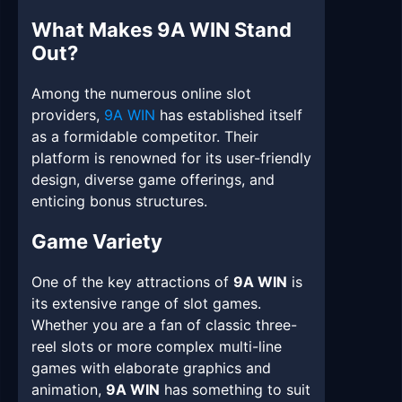
What Makes 9A WIN Stand
Out?
Among the numerous online slot
providers,
9A WIN
has established itself
as a formidable competitor. Their
platform is renowned for its user-friendly
design, diverse game offerings, and
enticing bonus structures.
Game Variety
One of the key attractions of
9A WIN
is
its extensive range of slot games.
Whether you are a fan of classic three-
reel slots or more complex multi-line
games with elaborate graphics and
animation,
9A WIN
has something to suit