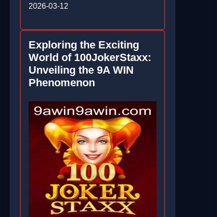
2026-03-12
Exploring the Exciting
World of 100JokerStaxx:
Unveiling the 9A WIN
Phenomenon