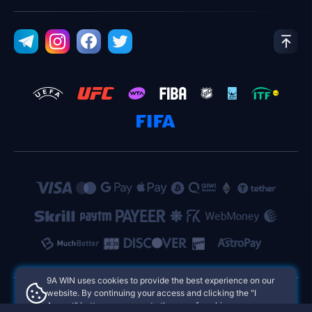
9A WIN uses cookies to provide the best experience on our
website. By continuing your access and clicking the "I
Accept" button, you agree to the use of cookies.