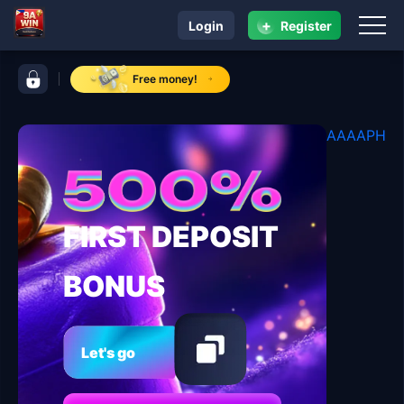
+
Login
Register
navigation 9A WIN
control bar 9A WIN
Free money!
AAAAPH
FIRST DEPOSIT
BONUS
Let's go