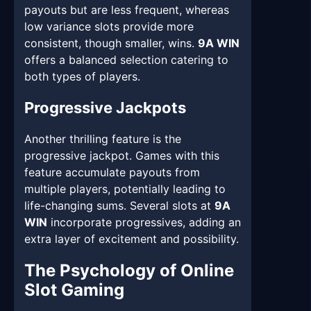
payouts but are less frequent, whereas
low variance slots provide more
consistent, though smaller, wins.
9A WIN
offers a balanced selection catering to
both types of players.
Progressive Jackpots
Another thrilling feature is the
progressive jackpot. Games with this
feature accumulate payouts from
multiple players, potentially leading to
life-changing sums. Several slots at
9A
WIN
incorporate progressives, adding an
extra layer of excitement and possibility.
The Psychology of Online
Slot Gaming