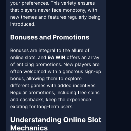
your preferences. This variety ensures
that players never face monotony, with
new themes and features regularly being
introduced.
Bonuses and Promotions
Bonuses are integral to the allure of
online slots, and
9A WIN
offers an array
of enticing promotions. New players are
often welcomed with a generous sign-up
bonus, allowing them to explore
different games with added incentives.
Regular promotions, including free spins
and cashbacks, keep the experience
exciting for long-term users.
Understanding Online Slot
Mechanics