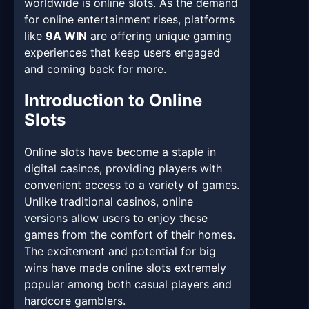
worldwide is online slots. As the demand
for online entertainment rises, platforms
like
9A WIN
are offering unique gaming
experiences that keep users engaged
and coming back for more.
Introduction to Online
Slots
Online slots have become a staple in
digital casinos, providing players with
convenient access to a variety of games.
Unlike traditional casinos, online
versions allow users to enjoy these
games from the comfort of their homes.
The excitement and potential for big
wins have made online slots extremely
popular among both casual players and
hardcore gamblers.