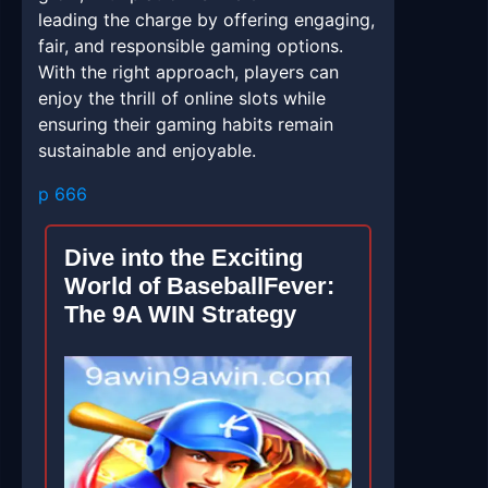
leading the charge by offering engaging,
fair, and responsible gaming options.
With the right approach, players can
enjoy the thrill of online slots while
ensuring their gaming habits remain
sustainable and enjoyable.
p 666
Dive into the Exciting
World of BaseballFever:
The 9A WIN Strategy