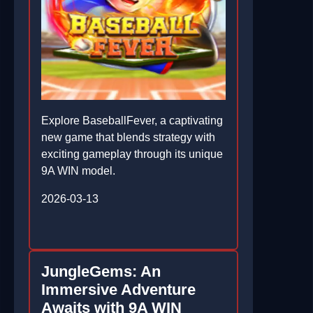
Explore BaseballFever, a captivating
new game that blends strategy with
exciting gameplay through its unique
9A WIN model.
2026-03-13
JungleGems: An
Immersive Adventure
Awaits with 9A WIN