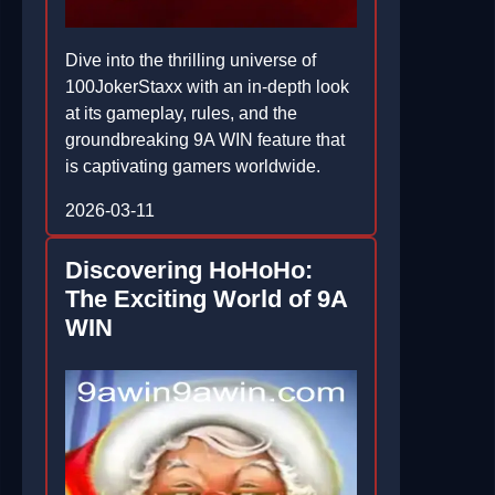
Dive into the thrilling universe of
100JokerStaxx with an in-depth look
at its gameplay, rules, and the
groundbreaking 9A WIN feature that
is captivating gamers worldwide.
2026-03-11
Discovering HoHoHo:
The Exciting World of 9A
WIN