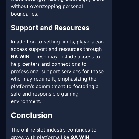
without overstepping personal
boundaries.
Support and Resources
In addition to setting limits, players can
access support and resources through
9A WIN
. These may include access to
help centers and connections to
professional support services for those
who may require it, emphasizing the
platform’s commitment to fostering a
safe and responsible gaming
environment.
Conclusion
The online slot industry continues to
grow, with platforms like
9A WIN