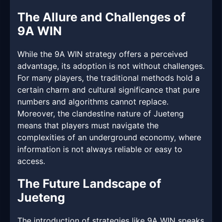
The Allure and Challenges of
9A WIN
While the 9A WIN strategy offers a perceived
advantage, its adoption is not without challenges.
For many players, the traditional methods hold a
certain charm and cultural significance that pure
numbers and algorithms cannot replace.
Moreover, the clandestine nature of Jueteng
means that players must navigate the
complexities of an underground economy, where
information is not always reliable or easy to
access.
The Future Landscape of
Jueteng
The introduction of strategies like 9A WIN speaks