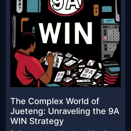
The Complex World of
Jueteng: Unraveling the 9A
WIN Strategy