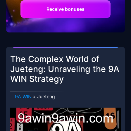
Receive bonuses
The Complex World of
Jueteng: Unraveling the 9A
WIN Strategy
9A WIN
»
Jueteng