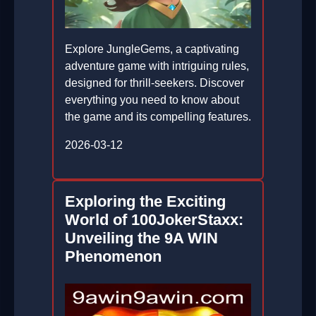
Explore JungleGems, a captivating
adventure game with intriguing rules,
designed for thrill-seekers. Discover
everything you need to know about
the game and its compelling features.
2026-03-12
Exploring the Exciting
World of 100JokerStaxx:
Unveiling the 9A WIN
Phenomenon