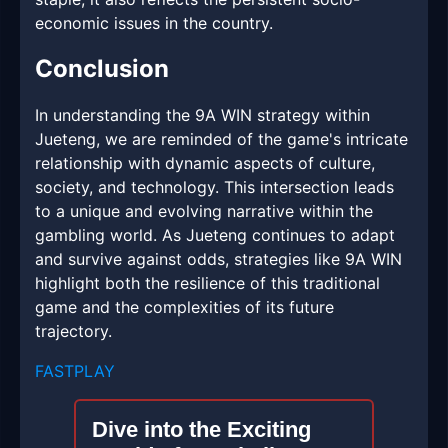
economic issues in the country.
Conclusion
In understanding the 9A WIN strategy within
Jueteng, we are reminded of the game's intricate
relationship with dynamic aspects of culture,
society, and technology. This intersection leads
to a unique and evolving narrative within the
gambling world. As Jueteng continues to adapt
and survive against odds, strategies like 9A WIN
highlight both the resilience of this traditional
game and the complexities of its future
trajectory.
FASTPLAY
Dive into the Exciting