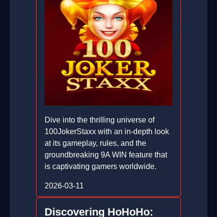
Dive into the thrilling universe of
100JokerStaxx with an in-depth look
at its gameplay, rules, and the
groundbreaking 9A WIN feature that
is captivating gamers worldwide.
2026-03-11
Discovering HoHoHo: