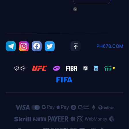
PH678.COM