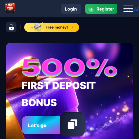
+
Login
Register
AAAA
navigation 9A WIN
control bar 9A WIN
Free money!
FIRST DEPOSIT
BONUS
Let's go