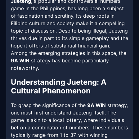
Jueteng
, a popular and controversial numbers
game in the Philippines, has long been a subject
of fascination and scrutiny. Its deep roots in
Filipino culture and society make it a compelling
topic of discussion. Despite being illegal, Jueteng
thrives due in part to its simple gameplay and the
hope it offers of substantial financial gain.
Among the emerging strategies in this space, the
9A WIN
strategy has become particularly
noteworthy.
Understanding Jueteng: A
Cultural Phenomenon
To grasp the significance of the
9A WIN
strategy,
one must first understand Jueteng itself. The
game is akin to a local lottery, where individuals
bet on a combination of numbers. These numbers
typically range from 1 to 37, with winning