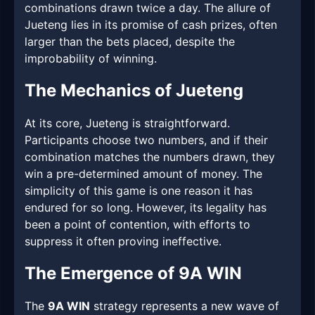
combinations drawn twice a day. The allure of
Jueteng lies in its promise of cash prizes, often
larger than the bets placed, despite the
improbability of winning.
The Mechanics of Jueteng
At its core, Jueteng is straightforward.
Participants choose two numbers, and if their
combination matches the numbers drawn, they
win a pre-determined amount of money. The
simplicity of this game is one reason it has
endured for so long. However, its legality has
been a point of contention, with efforts to
suppress it often proving ineffective.
The Emergence of 9A WIN
The
9A WIN
strategy represents a new wave of