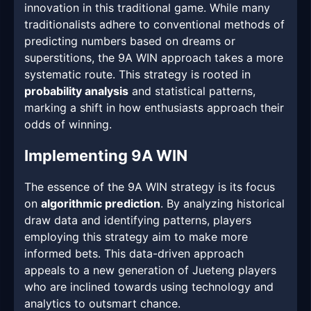
innovation in this traditional game. While many
traditionalists adhere to conventional methods of
predicting numbers based on dreams or
superstitions, the 9A WIN approach takes a more
systematic route. This strategy is rooted in
probability analysis
and statistical patterns,
marking a shift in how enthusiasts approach their
odds of winning.
Implementing 9A WIN
The essence of the 9A WIN strategy is its focus
on
algorithmic prediction
. By analyzing historical
draw data and identifying patterns, players
employing this strategy aim to make more
informed bets. This data-driven approach
appeals to a new generation of Jueteng players
who are inclined towards using technology and
analytics to outsmart chance.