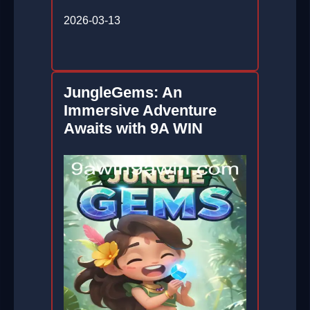
2026-03-13
JungleGems: An
Immersive Adventure
Awaits with 9A WIN