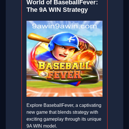
World of BaseballFever:
The 9A WIN Strategy
Explore BaseballFever, a captivating
new game that blends strategy with
exciting gameplay through its unique
9A WIN model.