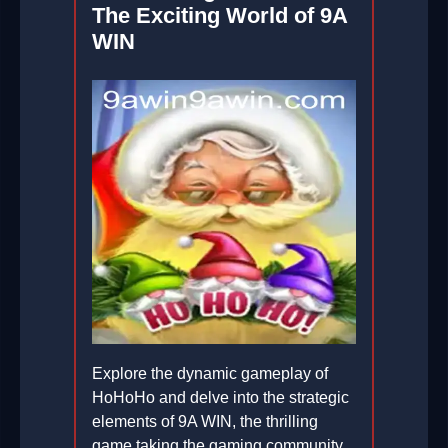
The Exciting World of 9A
WIN
Explore the dynamic gameplay of
HoHoHo and delve into the strategic
elements of 9A WIN, the thrilling
game taking the gaming community