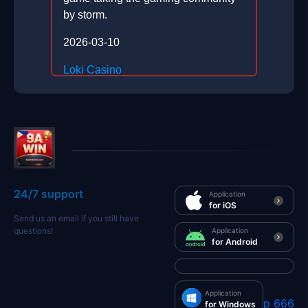
by storm.
2026-03-10
Loki Casino
24/7 support
Application
for iOS
Send us an email if you still have
questions!
Application
for Android
Application
p 666
for Windows