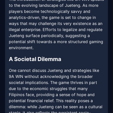
to the evolving landscape of Jueteng. As more
players become technologically savvy and
analytics-driven, the game is set to change in
ways that may challenge its very existence as an
illegal enterprise. Efforts to legalize and regulate
Jueteng surface periodically, suggesting a
potential shift towards a more structured gaming
environment.
A Societal Dilemma
One cannot discuss Jueteng and strategies like
9A WIN without acknowledging the broader
societal implications. The game thrives in part
due to the economic struggles that many
Filipinos face, providing a sense of hope and
potential financial relief. This reality poses a
dilemma: while Jueteng can be seen as a cultural
staple, it also reflects the persistent socio-