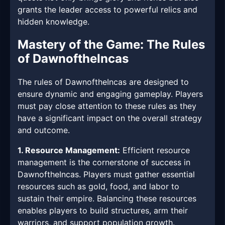
grants the leader access to powerful relics and
hidden knowledge.
Mastery of the Game: The Rules
of DawnoftheIncas
The rules of DawnoftheIncas are designed to
ensure dynamic and engaging gameplay. Players
must pay close attention to these rules as they
have a significant impact on the overall strategy
and outcome.
1. Resource Management:
Efficient resource
management is the cornerstone of success in
DawnoftheIncas. Players must gather essential
resources such as gold, food, and labor to
sustain their empire. Balancing these resources
enables players to build structures, arm their
warriors, and support population growth.