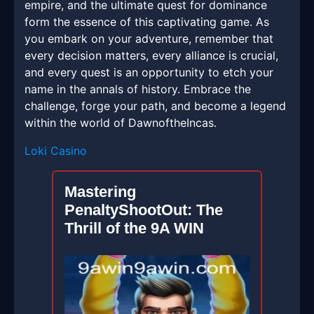
empire, and the ultimate quest for dominance
form the essence of this captivating game. As
you embark on your adventure, remember that
every decision matters, every alliance is crucial,
and every quest is an opportunity to etch your
name in the annals of history. Embrace the
challenge, forge your path, and become a legend
within the world of DawnoftheIncas.
Loki Casino
Mastering
PenaltyShootOut: The
Thrill of the 9A WIN