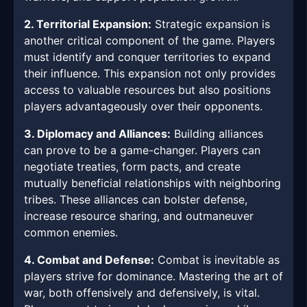
2. Territorial Expansion:
Strategic expansion is
another critical component of the game. Players
must identify and conquer territories to expand
their influence. This expansion not only provides
access to valuable resources but also positions
players advantageously over their opponents.
3. Diplomacy and Alliances:
Building alliances
can prove to be a game-changer. Players can
negotiate treaties, form pacts, and create
mutually beneficial relationships with neighboring
tribes. These alliances can bolster defense,
increase resource sharing, and outmaneuver
common enemies.
4. Combat and Defense:
Combat is inevitable as
players strive for dominance. Mastering the art of
war, both offensively and defensively, is vital.