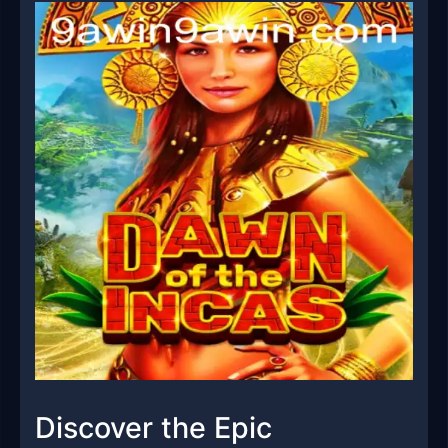
Discover the Epic