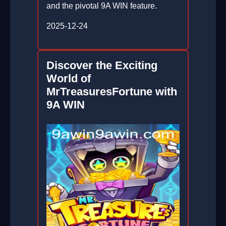
and the pivotal 9A WIN feature.
2025-12-24
Discover the Exciting
World of
MrTreasuresFortune with
9A WIN