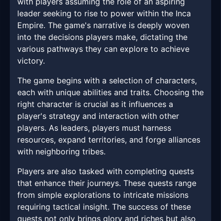
with players assuming the role of an aspiring
leader seeking to rise to power within the Inca
Empire. The game's narrative is deeply woven
into the decisions players make, dictating the
various pathways they can explore to achieve
victory.
The game begins with a selection of characters,
each with unique abilities and traits. Choosing the
right character is crucial as it influences a
player's strategy and interaction with other
players. As leaders, players must harness
resources, expand territories, and forge alliances
with neighboring tribes.
Players are also tasked with completing quests
that enhance their journeys. These quests range
from simple explorations to intricate missions
requiring tactical insight. The success of these
quests not only brings glory and riches but also