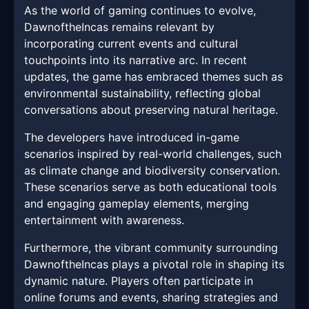
As the world of gaming continues to evolve,
DawnoftheIncas remains relevant by
incorporating current events and cultural
touchpoints into its narrative arc. In recent
updates, the game has embraced themes such as
environmental sustainability, reflecting global
conversations about preserving natural heritage.
The developers have introduced in-game
scenarios inspired by real-world challenges, such
as climate change and biodiversity conservation.
These scenarios serve as both educational tools
and engaging gameplay elements, merging
entertainment with awareness.
Furthermore, the vibrant community surrounding
DawnoftheIncas plays a pivotal role in shaping its
dynamic nature. Players often participate in
online forums and events, sharing strategies and