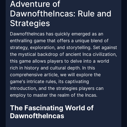
Adventure of
DawnoftheIncas: Rule and
Strategies
DawnoftheIncas has quickly emerged as an
enthralling game that offers a unique blend of
strategy, exploration, and storytelling. Set against
the mystical backdrop of ancient Inca civilization,
this game allows players to delve into a world
rich in history and cultural depth. In this
comprehensive article, we will explore the
game's intricate rules, its captivating
introduction, and the strategies players can
employ to master the realm of the Incas.
The Fascinating World of
DawnoftheIncas