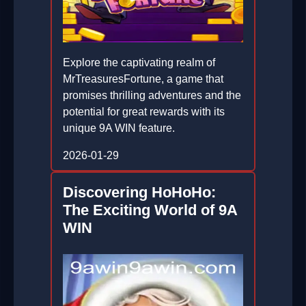
Explore the captivating realm of
MrTreasuresFortune, a game that
promises thrilling adventures and the
potential for great rewards with its
unique 9A WIN feature.
2026-01-29
Discovering HoHoHo:
The Exciting World of 9A
WIN