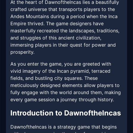
At the heart of DawnoftheIncas lies a beautifully
crafted universe that transports players to the
Andes Mountains during a period when the Inca
Empire thrived. The game designers have
masterfully recreated the landscapes, traditions,
and struggles of this ancient civilization,
immersing players in their quest for power and
prosperity.
As you enter the game, you are greeted with
vivid imagery of the Incan pyramid, terraced
fields, and bustling city squares. These
meticulously designed elements allow players to
fully engage with the world around them, making
every game session a journey through history.
Introduction to DawnoftheIncas
DawnoftheIncas is a strategy game that begins