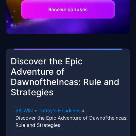
Receive bonuses
Discover the Epic
Adventure of
DawnoftheIncas: Rule and
Strategies
9A WIN
»
Today's Headlines
»
Discover the Epic Adventure of DawnoftheIncas:
Rule and Strategies