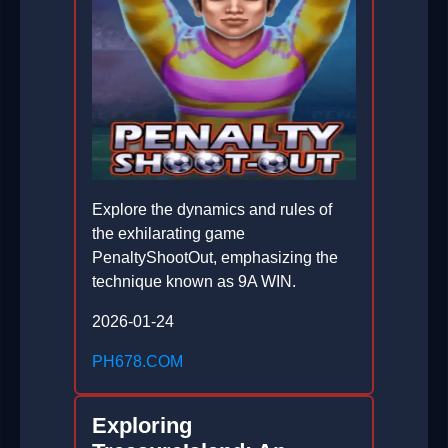
Explore the dynamics and rules of
the exhilarating game
PenaltyShootOut, emphasizing the
technique known as 9A WIN.
2026-01-24
PH678.COM
Exploring