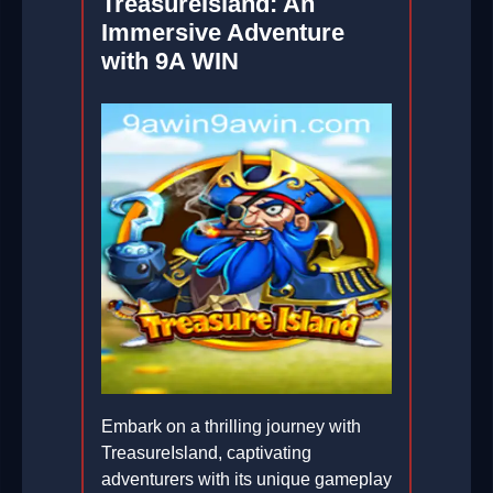
TreasureIsland: An
Immersive Adventure
with 9A WIN
Embark on a thrilling journey with
TreasureIsland, captivating
adventurers with its unique gameplay