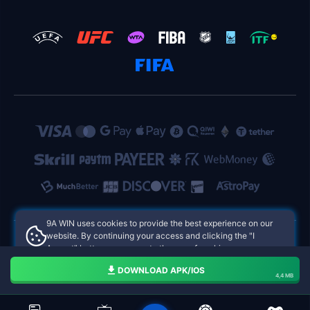
9A WIN uses cookies to provide the best experience on our
website. By continuing your access and clicking the "I
Accept" button, you agree to the use of cookies.
9A WIN Philippines Online Casinos
Aceito
DOWNLOAD APK/IOS
4,4 MB