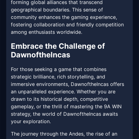
forming global alliances that transcend
geographical boundaries. This sense of
community enhances the gaming experience,
fostering collaboration and friendly competition
among enthusiasts worldwide.
Embrace the Challenge of
DawnoftheIncas
For those seeking a game that combines
strategic brilliance, rich storytelling, and
immersive environments, DawnoftheIncas offers
an unparalleled experience. Whether you are
drawn to its historical depth, competitive
gameplay, or the thrill of mastering the 9A WIN
strategy, the world of DawnoftheIncas awaits
your exploration.
The journey through the Andes, the rise of an