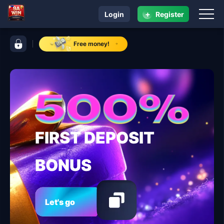
+
Login
Register
navigation 9A WIN
control bar 9A WIN
Free money!
FIRST DEPOSIT
BONUS
Let's go