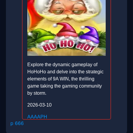
Explore the dynamic gameplay of
HoHoHo and delve into the strategic
elements of 9A WIN, the thrilling
game taking the gaming community
by storm.
2026-03-10
AAAAPH
p 666