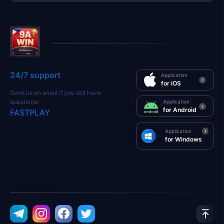
24/7 support
Application
for iOS
Send us an email if you still have
questions!
Application
for Android
FASTPLAY
Application
for Windows