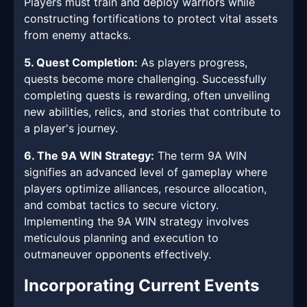
Players must train and deploy warriors while
constructing fortifications to protect vital assets
from enemy attacks.
5. Quest Completion:
As players progress,
quests become more challenging. Successfully
completing quests is rewarding, often unveiling
new abilities, relics, and stories that contribute to
a player's journey.
6. The 9A WIN Strategy:
The term 9A WIN
signifies an advanced level of gameplay where
players optimize alliances, resource allocation,
and combat tactics to secure victory.
Implementing the 9A WIN strategy involves
meticulous planning and execution to
outmaneuver opponents effectively.
Incorporating Current Events