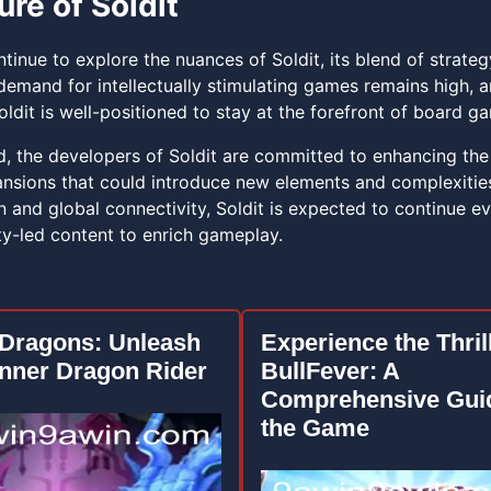
ure of Soldit
tinue to explore the nuances of Soldit, its blend of strateg
 demand for intellectually stimulating games remains high, 
ldit is well-positioned to stay at the forefront of board g
, the developers of Soldit are committed to enhancing the
ansions that could introduce new elements and complexities
 and global connectivity, Soldit is expected to continue ev
-led content to enrich gameplay.
Dragons: Unleash
Experience the Thrill
Inner Dragon Rider
BullFever: A
Comprehensive Guid
the Game