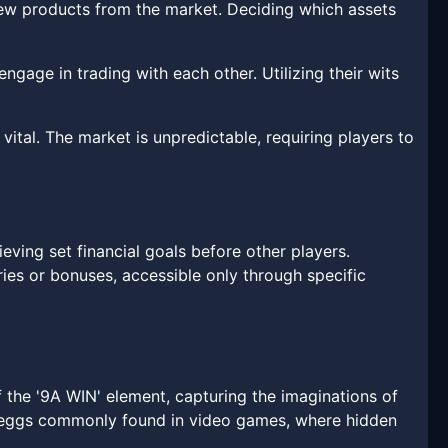
 new products from the market. Deciding which assets
ngage in trading with each other. Utilizing their wits
 vital. The market is unpredictable, requiring players to
eving set financial goals before other players.
ies or bonuses, accessible only through specific
of the '9A WIN' element, capturing the imaginations of
er eggs commonly found in video games, where hidden