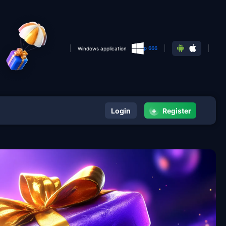
p 666
Windows application
+
Login
Register