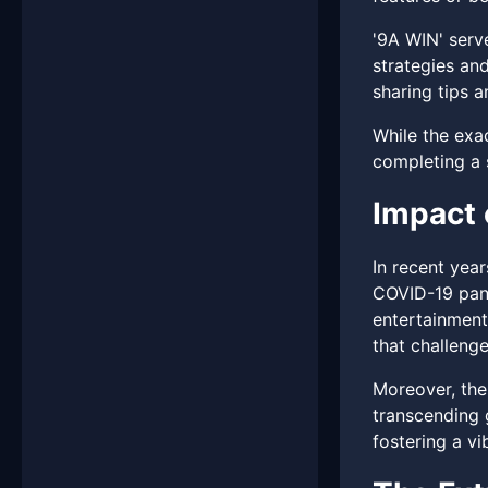
'9A WIN' serv
strategies an
sharing tips 
While the exa
completing a 
Impact 
In recent year
COVID-19 pan
entertainment 
that challeng
Moreover, the
transcending 
fostering a v