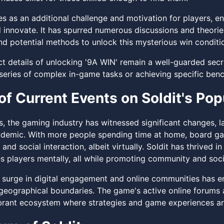
es as an additional challenge and motivation for players, 
d innovate. It has spurred numerous discussions and theorie
and potential methods to unlock this mysterious win conditi
ct details of unlocking '9A WIN' remain a well-guarded secr
series of complex in-game tasks or achieving specific benc
of Current Events on Soldit's Pop
s, the gaming industry has witnessed significant changes, l
demic. With more people spending time at home, board g
and social interaction, albeit virtually. Soldit has thrived
es players mentally, all while promoting community and soci
 surge in digital engagement and online communities has en
geographical boundaries. The game's active online forums 
ibrant ecosystem where strategies and game experiences ar