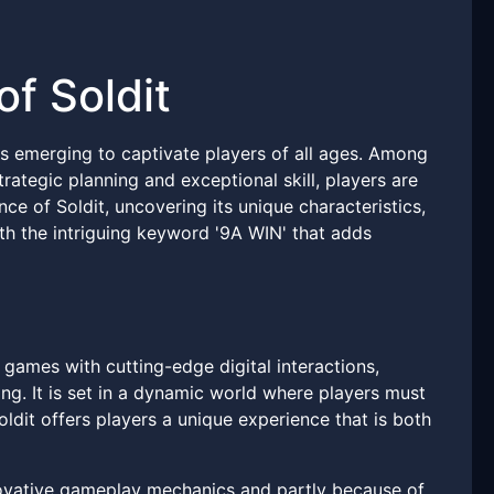
of Soldit
s emerging to captivate players of all ages. Among
trategic planning and exceptional skill, players are
nce of Soldit, uncovering its unique characteristics,
with the intriguing keyword '9A WIN' that adds
games with cutting-edge digital interactions,
ng. It is set in a dynamic world where players must
oldit offers players a unique experience that is both
nnovative gameplay mechanics and partly because of