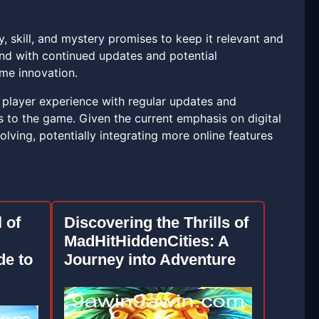
y, skill, and mystery promises to keep it relevant and
and with continued updates and potential
ame innovation.
 player experience with regular updates and
 to the game. Given the current emphasis on digital
olving, potentially integrating more online features
 of
Discovering the Thrills of
MadHitHiddenCities: A
e to
Journey into Adventure