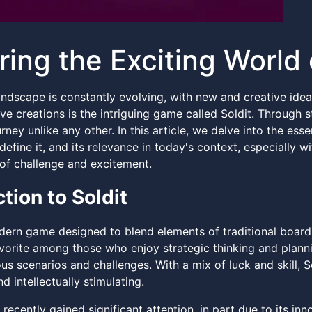
ring the Exciting World 
ndscape is constantly evolving, with new and creative idea
ve creations is the intriguing game called Soldit. Through s
rney unlike any other. In this article, we delve into the esse
 define it, and its relevance in today's context, especially 
 of challenge and excitement.
tion to Soldit
odern game designed to blend elements of traditional board 
avorite among those who enjoy strategic thinking and planni
us scenarios and challenges. With a mix of luck and skill, S
nd intellectually stimulating.
recently gained significant attention, in part due to its i