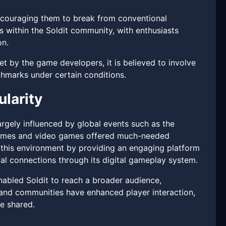
encouraging them to break from conventional
s within the Soldit community, with enthusiasts
on.
et by the game developers, it is believed to involve
hmarks under certain conditions.
ularity
argely influenced by global events such as the
ames and video games offered much-needed
 in this environment by providing an engaging platform
al connections through its digital gameplay system.
abled Soldit to reach a broader audience,
and communities have enhanced player interaction,
e shared.