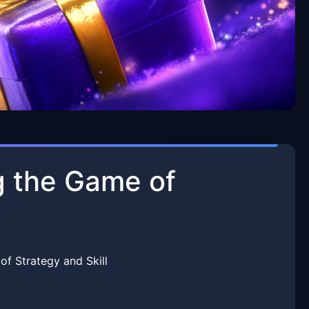
g the Game of
of Strategy and Skill