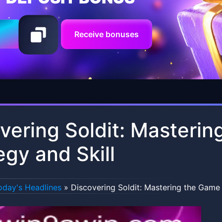
Receive bonuses
vering Soldit: Masterin
egy and Skill
oday's Headlines
»
Discovering Soldit: Mastering the Game 