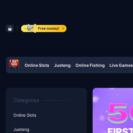
control bar 9A WIN
Free money!
Online Slots
Jueteng
Online Fishing
Live Games
navigation 9A WIN
Categories
Online Slots
FIRS
Jueteng