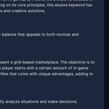
g on its core principles, this elusive keyword has
 and creative solutions.
ct balance that appeals to both novices and
esent a grid-based marketplace. The objective is to
h player starts with a certain amount of in-game
rofiles that come with unique advantages, adding to
lly analyze situations and make decisions.