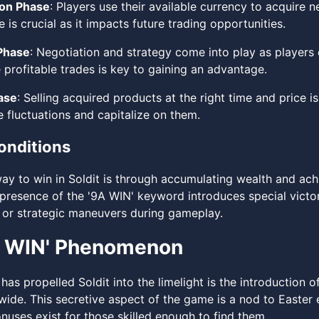
ion Phase
: Players use their available currency to acquire
e is crucial as it impacts future trading opportunities.
Phase
: Negotiation and strategy come into play as players e
 profitable trades is key to gaining an advantage.
ase
: Selling acquired products at the right time and price is
e fluctuations and capitalize on them.
onditions
ay to win in Soldit is through accumulating wealth and achi
presence of the '9A WIN' keyword introduces special victor
or strategic maneuvers during gameplay.
A WIN' Phenomenon
as propelled Soldit into the limelight is the introduction 
wide. This secretive aspect of the game is a nod to East
nuses exist for those skilled enough to find them.