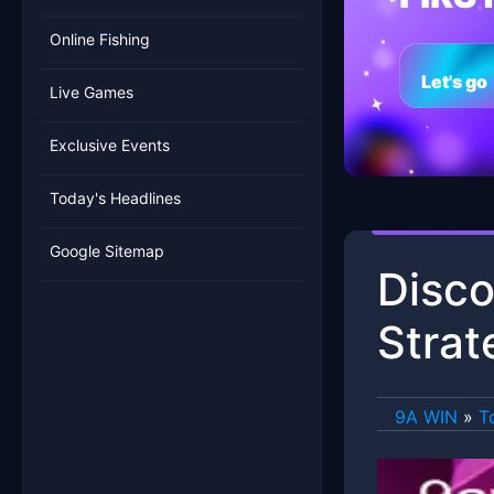
Online Fishing
Let's go
Live Games
Exclusive Events
Today's Headlines
Google Sitemap
Disco
Strat
9A WIN
»
T