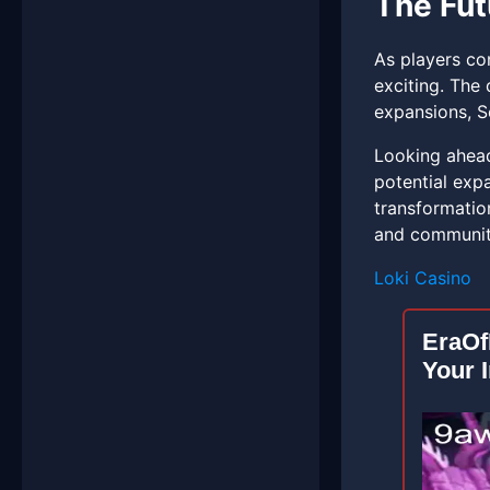
The Fut
As players con
exciting. The
expansions, So
Looking ahead
potential exp
transformation
and community
Loki Casino
EraOf
Your 