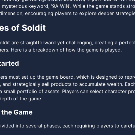
d mysterious keyword, '9A WIN'. While the game stands stron
imension, encouraging players to explore deeper strategies
es of Soldit
oldit are straightforward yet challenging, creating a perfe
rs. Here is a breakdown of how the game is played.
tarted
yers must set up the game board, which is designed to repr
, and strategically sell products to accumulate wealth. Eac
a small portfolio of assets. Players can select character p
 depth of the game.
f the Game
vided into several phases, each requiring players to carefu