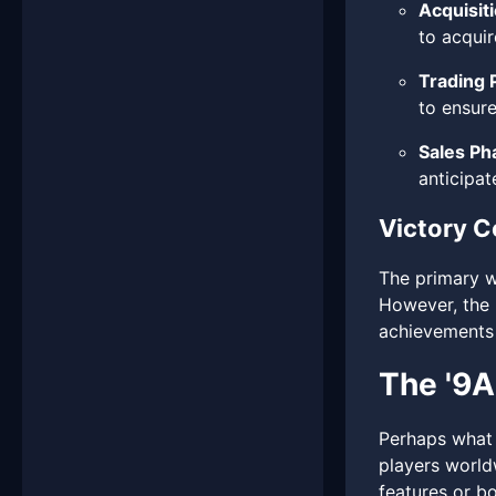
Acquisit
to acquir
Trading 
to ensure
Sales Ph
anticipat
Victory C
The primary w
However, the 
achievements 
The '9
Perhaps what h
players world
features or bo