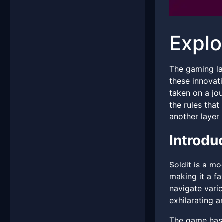
Explo
The gaming la
these innovati
taken on a jou
the rules that
another layer
Introduc
Soldit is a m
making it a f
navigate vario
exhilarating a
The game has 