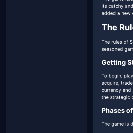
its catchy an
added a new d
The Rul
The rules of S
seasoned game
Getting S
To begin, pla
acquire, trade
currency and 
the strategic
Phases o
The game is di