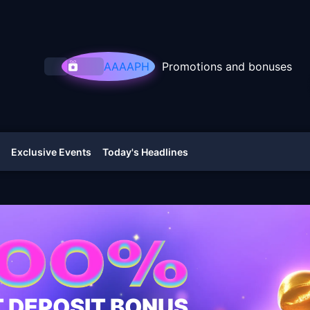
AAAAPH
Promotions and bonuses
Exclusive Events
Today's Headlines
T DEPOSIT BONUS