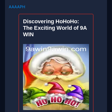
AAAAPH
Discovering HoHoHo:
The Exciting World of 9A
WIN