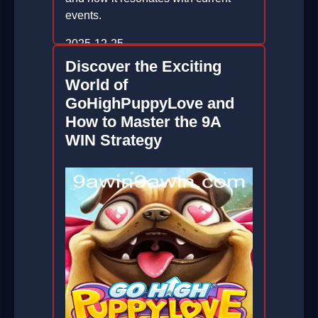
events.
2025-12-25
Discover the Exciting
World of
GoHighPuppyLove and
How to Master the 9A
WIN Strategy