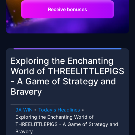
Receive bonuses
Exploring the Enchanting
World of THREELITTLEPIGS
- A Game of Strategy and
Bravery
9A WIN
»
Today's Headlines
»
Exploring the Enchanting World of
THREELITTLEPIGS - A Game of Strategy and
Bravery