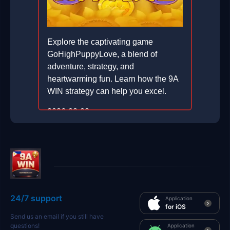
Explore the captivating game
GoHighPuppyLove, a blend of
adventure, strategy, and
heartwarming fun. Learn how the 9A
WIN strategy can help you excel.
2026-02-03
24/7 support
Application
for iOS
Send us an email if you still have
questions!
Application