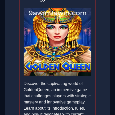
Discover the captivating world of
GoldenQueen, an immersive game
that challenges players with strategic
mastery and innovative gameplay.
Learn about its introduction, rules,
and how it resonates with current