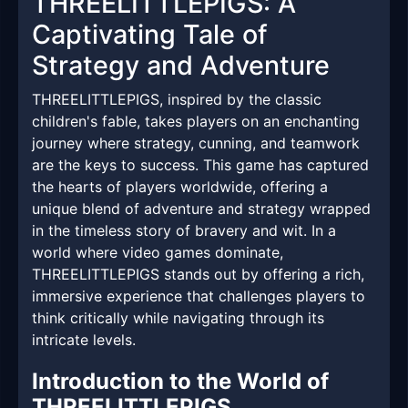
THREELITTLEPIGS: A
Captivating Tale of
Strategy and Adventure
THREELITTLEPIGS, inspired by the classic
children's fable, takes players on an enchanting
journey where strategy, cunning, and teamwork
are the keys to success. This game has captured
the hearts of players worldwide, offering a
unique blend of adventure and strategy wrapped
in the timeless story of bravery and wit. In a
world where video games dominate,
THREELITTLEPIGS stands out by offering a rich,
immersive experience that challenges players to
think critically while navigating through its
intricate levels.
Introduction to the World of
THREELITTLEPIGS