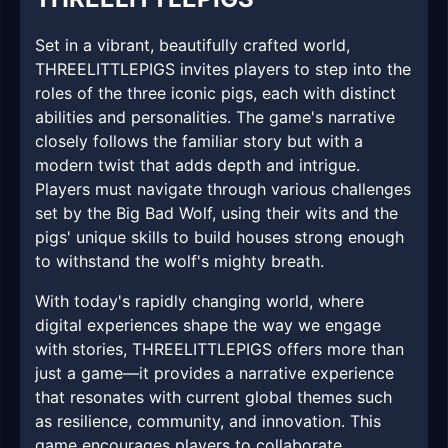
Set in a vibrant, beautifully crafted world,
THREELITTLEPIGS invites players to step into the
roles of the three iconic pigs, each with distinct
abilities and personalities. The game's narrative
closely follows the familiar story but with a
modern twist that adds depth and intrigue.
Players must navigate through various challenges
set by the Big Bad Wolf, using their wits and the
pigs' unique skills to build houses strong enough
to withstand the wolf's mighty breath.
With today's rapidly changing world, where
digital experiences shape the way we engage
with stories, THREELITTLEPIGS offers more than
just a game—it provides a narrative experience
that resonates with current global themes such
as resilience, community, and innovation. This
game encourages players to collaborate,