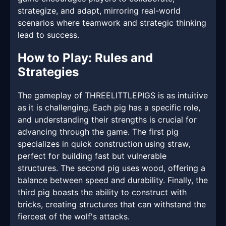
strategize, and adapt, mirroring real-world
scenarios where teamwork and strategic thinking
lead to success.
How to Play: Rules and
Strategies
The gameplay of THREELITTLEPIGS is as intuitive
as it is challenging. Each pig has a specific role,
and understanding their strengths is crucial for
advancing through the game. The first pig
specializes in quick construction using straw,
perfect for building fast but vulnerable
structures. The second pig uses wood, offering a
balance between speed and durability. Finally, the
third pig boasts the ability to construct with
bricks, creating structures that can withstand the
fiercest of the wolf's attacks.