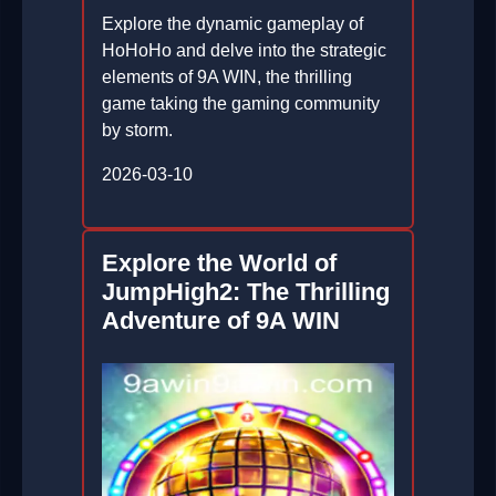
Explore the dynamic gameplay of
HoHoHo and delve into the strategic
elements of 9A WIN, the thrilling
game taking the gaming community
by storm.
2026-03-10
Explore the World of
JumpHigh2: The Thrilling
Adventure of 9A WIN