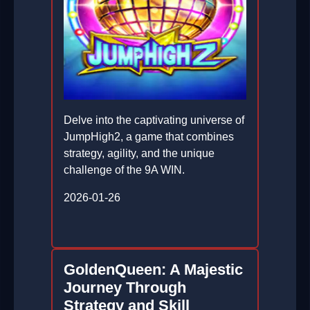
Delve into the captivating universe of
JumpHigh2, a game that combines
strategy, agility, and the unique
challenge of the 9A WIN.
2026-01-26
GoldenQueen: A Majestic
Journey Through
Strategy and Skill