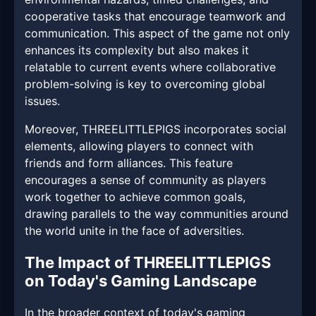
cooperative tasks that encourage teamwork and
communication. This aspect of the game not only
enhances its complexity but also makes it
relatable to current events where collaborative
problem-solving is key to overcoming global
issues.
Moreover, THREELITTLEPIGS incorporates social
elements, allowing players to connect with
friends and form alliances. This feature
encourages a sense of community as players
work together to achieve common goals,
drawing parallels to the way communities around
the world unite in the face of adversities.
The Impact of THREELITTLEPIGS
on Today's Gaming Landscape
In the broader context of today's gaming