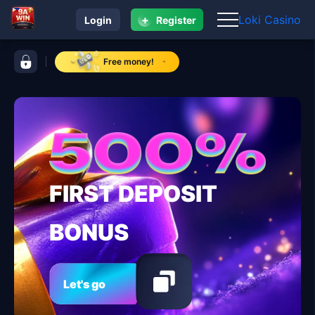
+
Loki Casino
Login
Register
navigation 9A WIN
control bar 9A WIN
Free money!
FIRST DEPOSIT
BONUS
Let's go