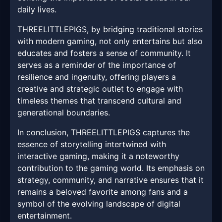
daily lives.
THREELITTLEPIGS, by bridging traditional stories
with modern gaming, not only entertains but also
educates and fosters a sense of community. It
serves as a reminder of the importance of
resilience and ingenuity, offering players a
creative and strategic outlet to engage with
timeless themes that transcend cultural and
generational boundaries.
In conclusion, THREELITTLEPIGS captures the
essence of storytelling intertwined with
interactive gaming, making it a noteworthy
contribution to the gaming world. Its emphasis on
strategy, community, and narrative ensures that it
remains a beloved favorite among fans and a
symbol of the evolving landscape of digital
entertainment.