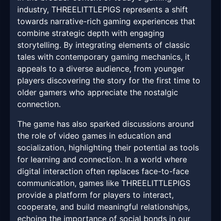
industry, THREELITTLEPIGS represents a shift
towards narrative-rich gaming experiences that
combine strategic depth with engaging
storytelling. By integrating elements of classic
tales with contemporary gaming mechanics, it
appeals to a diverse audience, from younger
players discovering the story for the first time to
older gamers who appreciate the nostalgic
connection.
The game has also sparked discussions around
the role of video games in education and
socialization, highlighting their potential as tools
for learning and connection. In a world where
digital interaction often replaces face-to-face
communication, games like THREELITTLEPIGS
provide a platform for players to interact,
cooperate, and build meaningful relationships,
echoing the importance of social bonds in our