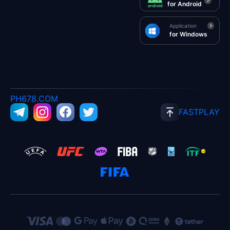
for Android
Application
for Windows
PH678.COM
FASTPLAY