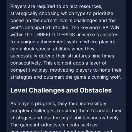
Players are required to collect resources,
strategically choosing which type to prioritize
based on the current level's challenges and the
wolf's anticipated attacks. The keyword '9A WIN'
within the THREELITTLEPIGS universe translates
to a unique achievement system where players
can unlock special abilities when they
successfully defend their structures nine times
consecutively. This element adds a layer of
competitive play, motivating players to hone their
strategies and outsmart the game's cunning wolf.
Level Challenges and Obstacles
As players progress, they face increasingly
complex challenges, requiring them to adapt their
strategies and use the pigs' abilities innovatively.
The game introduces elements such as
environmental hazards, timed challenges, and