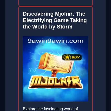
Discovering Mjolnir: The
Electrifying Game Taking
the World by Storm
Explore the fascinating world of