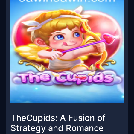
TheCupids: A Fusion of
Strategy and Romance