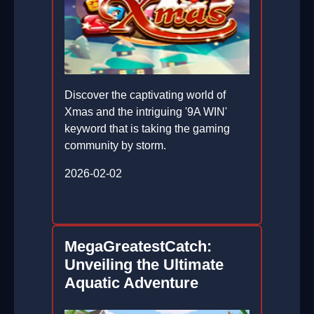
Discover the captivating world of
Xmas and the intriguing '9A WIN'
keyword that is taking the gaming
community by storm.
2026-02-02
MegaGreatestCatch:
Unveiling the Ultimate
Aquatic Adventure