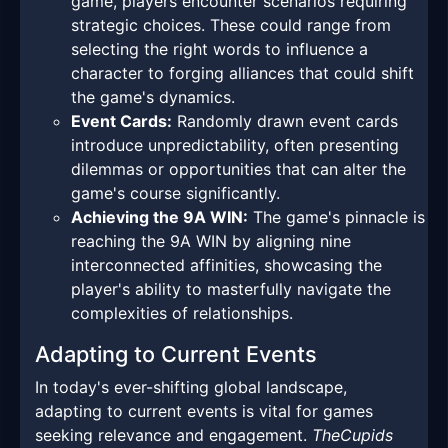
game, players encounter scenarios requiring
strategic choices. These could range from
selecting the right words to influence a
character to forging alliances that could shift
the game's dynamics.
Event Cards:
Randomly drawn event cards
introduce unpredictability, often presenting
dilemmas or opportunities that can alter the
game's course significantly.
Achieving the 9A WIN:
The game's pinnacle is
reaching the 9A WIN by aligning nine
interconnected affinities, showcasing the
player's ability to masterfully navigate the
complexities of relationships.
Adapting to Current Events
In today's ever-shifting global landscape,
adapting to current events is vital for games
seeking relevance and engagement.
TheCupids