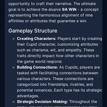
opportunity to craft their narrative. The ultimate
goal is to achieve the elusive
9A WIN
- a concept
representing the harmonious alignment of nine
affinities or attributes that guarantee a win.
Gameplay Structure
Creating Characters:
Players start by creating
their Cupid character, customizing attributes
such as charisma, wit, and empathy. These
traits directly impact how other characters in
the game world respond.
Building Connections:
As Cupids, players are
tasked with facilitating connections between
various characters. These connections are
categorized into friendships, rivalries, and
potential romances. Each type has its strategic
advantages.
Strategic Decision-Making:
Throughout the