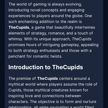
The world of gaming is always evolving,
introducing novel concepts and engaging
experiences to players around the globe. One
such enchanting addition to the realm is
TheCupids
, a game that beautifully intertwines
elements of strategy, romance, and a touch of
whimsy. With its unique approach,
TheCupids
promises hours of intriguing gameplay, appealing
to both strategy enthusiasts and those with a
penchant for romantic twists.
Introduction to TheCupids
The premise of
TheCupids
centers around a
mythical world where players assume the role of
Cupids, those mythical creatures known for
inspiring love and connections between
characters. The objective is to form and nurture
relationships, all while navigating a world filled