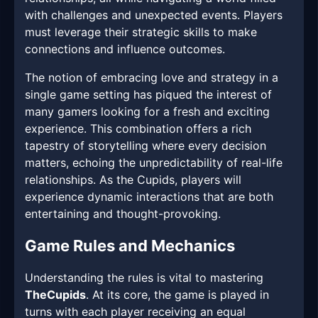
with challenges and unexpected events. Players
must leverage their strategic skills to make
connections and influence outcomes.
The notion of embracing love and strategy in a
single game setting has piqued the interest of
many gamers looking for a fresh and exciting
experience. This combination offers a rich
tapestry of storytelling where every decision
matters, echoing the unpredictability of real-life
relationships. As the Cupids, players will
experience dynamic interactions that are both
entertaining and thought-provoking.
Game Rules and Mechanics
Understanding the rules is vital to mastering
TheCupids
. At its core, the game is played in
turns with each player receiving an equal