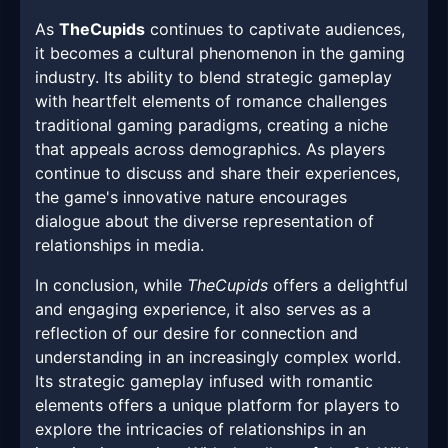
As
TheCupids
continues to captivate audiences,
it becomes a cultural phenomenon in the gaming
industry. Its ability to blend strategic gameplay
with heartfelt elements of romance challenges
traditional gaming paradigms, creating a niche
that appeals across demographics. As players
continue to discuss and share their experiences,
the game's innovative nature encourages
dialogue about the diverse representation of
relationships in media.
In conclusion, while
TheCupids
offers a delightful
and engaging experience, it also serves as a
reflection of our desire for connection and
understanding in an increasingly complex world.
Its strategic gameplay infused with romantic
elements offers a unique platform for players to
explore the intricacies of relationships in an