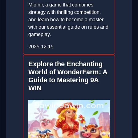
Mjolnir, a game that combines
strategy with thrilling competition,
and learn how to become a master
with our essential guide on rules and
gameplay.
2025-12-15
Explore the Enchanting
World of WonderFarm: A
Guide to Mastering 9A
WIN