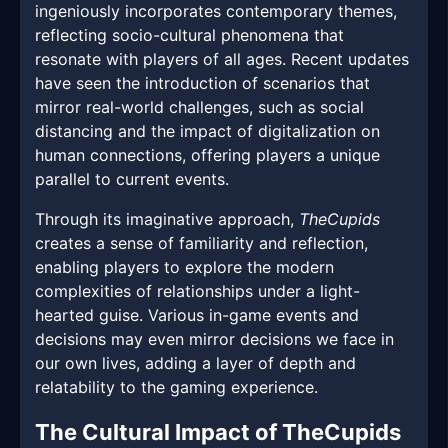
ingeniously incorporates contemporary themes,
reflecting socio-cultural phenomena that
resonate with players of all ages. Recent updates
have seen the introduction of scenarios that
mirror real-world challenges, such as social
distancing and the impact of digitalization on
human connections, offering players a unique
parallel to current events.
Through its imaginative approach,
TheCupids
creates a sense of familiarity and reflection,
enabling players to explore the modern
complexities of relationships under a light-
hearted guise. Various in-game events and
decisions may even mirror decisions we face in
our own lives, adding a layer of depth and
relatability to the gaming experience.
The Cultural Impact of TheCupids