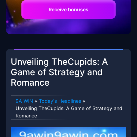
Receive bonuses
Unveiling TheCupids: A
Game of Strategy and
Romance
9A WIN
»
Today's Headlines
»
Unveiling TheCupids: A Game of Strategy and
Romance