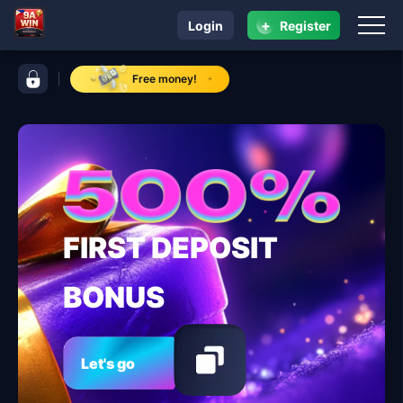
+
Login
Register
navigation 9A WIN
control bar 9A WIN
Free money!
FIRST DEPOSIT
BONUS
Let's go