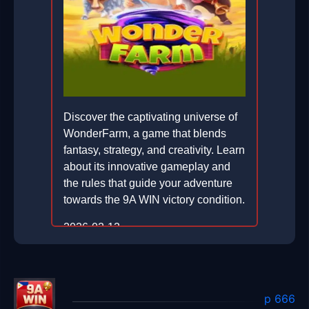
Discover the captivating universe of
WonderFarm, a game that blends
fantasy, strategy, and creativity. Learn
about its innovative gameplay and
the rules that guide your adventure
towards the 9A WIN victory condition.
2026-02-12
p 666