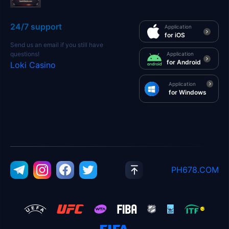
24/7 support
Application
for iOS
Send us an email if you still have
questions!
Application
for Android
Loki Casino
Application
for Windows
PH678.COM