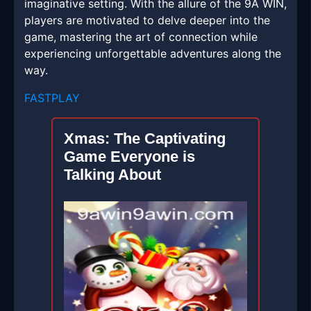
imaginative setting. With the allure of the 9A WIN,
players are motivated to delve deeper into the
game, mastering the art of connection while
experiencing unforgettable adventures along the
way.
FASTPLAY
Xmas: The Captivating
Game Everyone is
Talking About