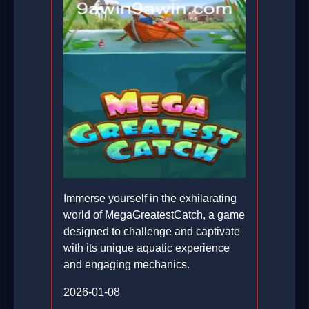
Immerse yourself in the exhilarating
world of MegaGreatestCatch, a game
designed to challenge and captivate
with its unique aquatic experience
and engaging mechanics.
2026-01-08