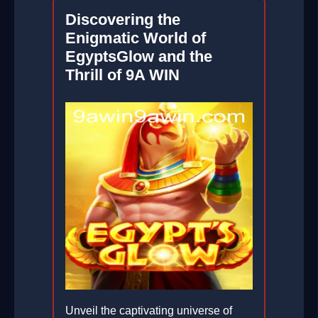
Discovering the
Enigmatic World of
EgyptsGlow and the
Thrill of 9A WIN
Unveil the captivating universe of