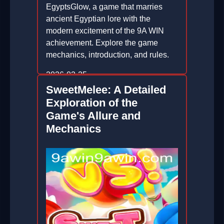
EgyptsGlow, a game that marries
ancient Egyptian lore with the
modern excitement of the 9A WIN
achievement. Explore the game
mechanics, introduction, and rules.
2026-02-25
SweetMelee: A Detailed
Exploration of the
Game's Allure and
Mechanics