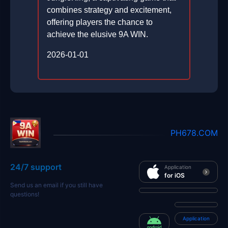
combines strategy and excitement,
offering players the chance to
achieve the elusive 9A WIN.
2026-01-01
PH678.COM
24/7 support
Application
for iOS
Send us an email if you still have
questions!
Application