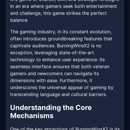
In an era where gamers seek both entertainment
and challenge, this game strikes the perfect
balance.
The gaming industry, in its constant evolution,
often introduces groundbreaking features that
captivate audiences. BurningWinsX2 is no
exception, leveraging state-of-the-art
technology to enhance user experience. Its
seamless interface ensures that both veteran
gamers and newcomers can navigate its
dimensions with ease. Furthermore, it
underscores the universal appeal of gaming by
transcending language and cultural barriers.
Understanding the Core
Mechanisms
One of the key attractions of BurningWinsX2 is its