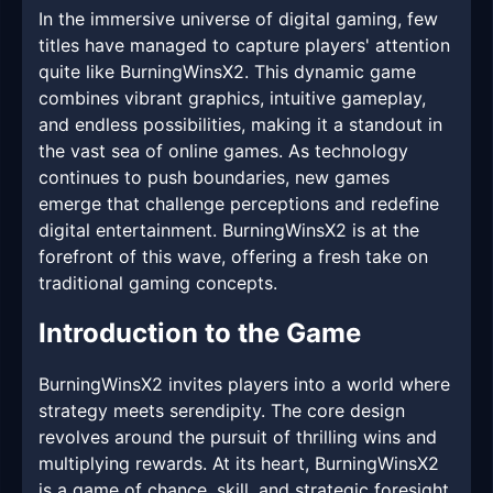
In the immersive universe of digital gaming, few
titles have managed to capture players' attention
quite like BurningWinsX2. This dynamic game
combines vibrant graphics, intuitive gameplay,
and endless possibilities, making it a standout in
the vast sea of online games. As technology
continues to push boundaries, new games
emerge that challenge perceptions and redefine
digital entertainment. BurningWinsX2 is at the
forefront of this wave, offering a fresh take on
traditional gaming concepts.
Introduction to the Game
BurningWinsX2 invites players into a world where
strategy meets serendipity. The core design
revolves around the pursuit of thrilling wins and
multiplying rewards. At its heart, BurningWinsX2
is a game of chance, skill, and strategic foresight.