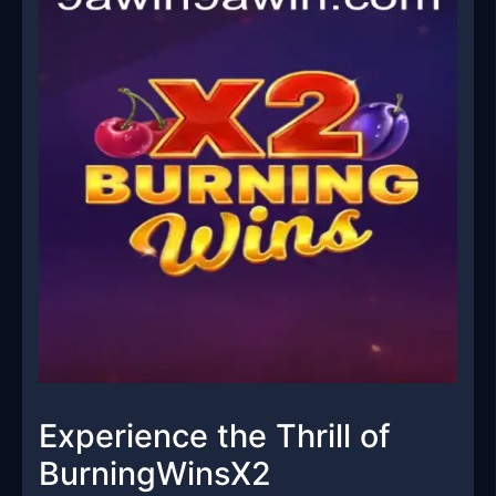
Experience the Thrill of
BurningWinsX2