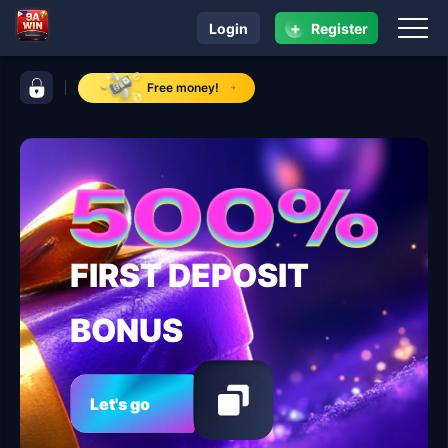
+
Login
Register
navigation 9A WIN
control bar 9A WIN
Free money!
FIRST DEPOSIT
BONUS
Let's go