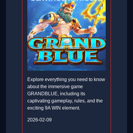
Explore everything you need to know
about the immersive game
GRANDBLUE, including its
captivating gameplay, rules, and the
exciting 9A WIN element.
2026-02-09