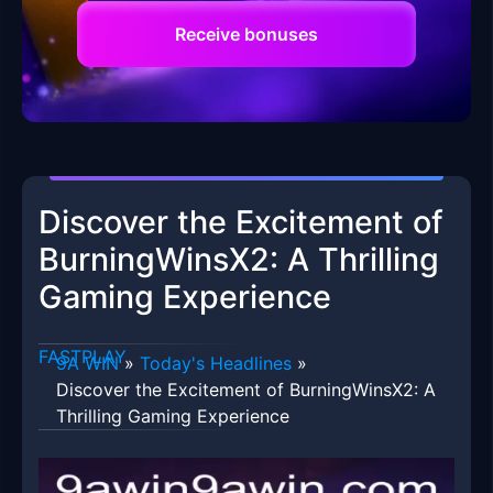
Receive bonuses
Discover the Excitement of
BurningWinsX2: A Thrilling
Gaming Experience
FASTPLAY
9A WIN
»
Today's Headlines
»
Discover the Excitement of BurningWinsX2: A
Thrilling Gaming Experience