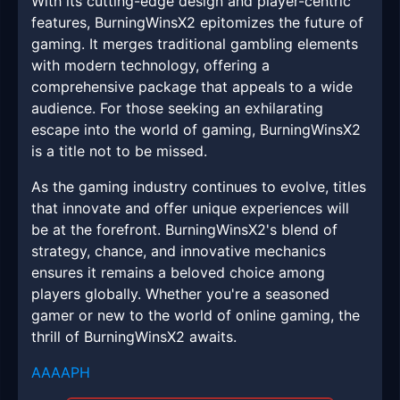
With its cutting-edge design and player-centric
features, BurningWinsX2 epitomizes the future of
gaming. It merges traditional gambling elements
with modern technology, offering a
comprehensive package that appeals to a wide
audience. For those seeking an exhilarating
escape into the world of gaming, BurningWinsX2
is a title not to be missed.
As the gaming industry continues to evolve, titles
that innovate and offer unique experiences will
be at the forefront. BurningWinsX2's blend of
strategy, chance, and innovative mechanics
ensures it remains a beloved choice among
players globally. Whether you're a seasoned
gamer or new to the world of online gaming, the
thrill of BurningWinsX2 awaits.
AAAAPH