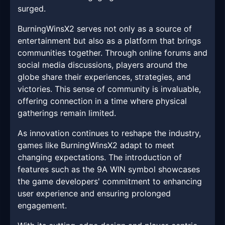
surged.
BurningWinsX2 serves not only as a source of
entertainment but also as a platform that brings
communities together. Through online forums and
social media discussions, players around the
globe share their experiences, strategies, and
victories. This sense of community is invaluable,
offering connection in a time where physical
gatherings remain limited.
As innovation continues to reshape the industry,
games like BurningWinsX2 adapt to meet
changing expectations. The introduction of
features such as the 9A WIN symbol showcases
the game developers' commitment to enhancing
user experience and ensuring prolonged
engagement.