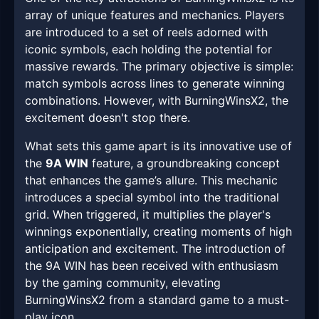
array of unique features and mechanics. Players
are introduced to a set of reels adorned with
iconic symbols, each holding the potential for
massive rewards. The primary objective is simple:
match symbols across lines to generate winning
combinations. However, with BurningWinsX2, the
excitement doesn't stop there.
What sets this game apart is its innovative use of
the
9A WIN
feature, a groundbreaking concept
that enhances the game’s allure. This mechanic
introduces a special symbol into the traditional
grid. When triggered, it multiplies the player's
winnings exponentially, creating moments of high
anticipation and excitement. The introduction of
the 9A WIN has been received with enthusiasm
by the gaming community, elevating
BurningWinsX2 from a standard game to a must-
play icon.