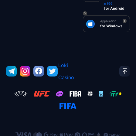
p 666
for Android
Application
for Windows
Loki
Casino