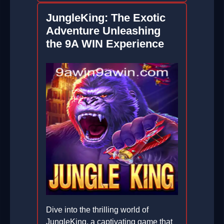
JungleKing: The Exotic
Adventure Unleashing
the 9A WIN Experience
Dive into the thrilling world of
JungleKing, a captivating game that