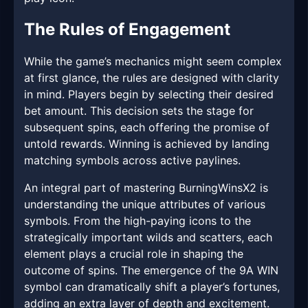
The Rules of Engagement
While the game’s mechanics might seem complex
at first glance, the rules are designed with clarity
in mind. Players begin by selecting their desired
bet amount. This decision sets the stage for
subsequent spins, each offering the promise of
untold rewards. Winning is achieved by landing
matching symbols across active paylines.
An integral part of mastering BurningWinsX2 is
understanding the unique attributes of various
symbols. From the high-paying icons to the
strategically important wilds and scatters, each
element plays a crucial role in shaping the
outcome of spins. The emergence of the 9A WIN
symbol can dramatically shift a player’s fortunes,
adding an extra layer of depth and excitement.