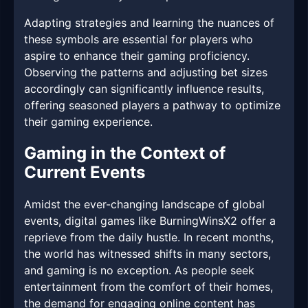
Adapting strategies and learning the nuances of
these symbols are essential for players who
aspire to enhance their gaming proficiency.
Observing the patterns and adjusting bet sizes
accordingly can significantly influence results,
offering seasoned players a pathway to optimize
their gaming experience.
Gaming in the Context of
Current Events
Amidst the ever-changing landscape of global
events, digital games like BurningWinsX2 offer a
reprieve from the daily hustle. In recent months,
the world has witnessed shifts in many sectors,
and gaming is no exception. As people seek
entertainment from the comfort of their homes,
the demand for engaging online content has