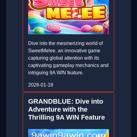
Dive into the mesmerizing world of
SweetMelee, an innovative game
capturing global attention with its
captivating gameplay mechanics and
intriguing 9A WIN feature.
2026-01-18
GRANDBLUE: Dive into
Adventure with the
Thrilling 9A WIN Feature