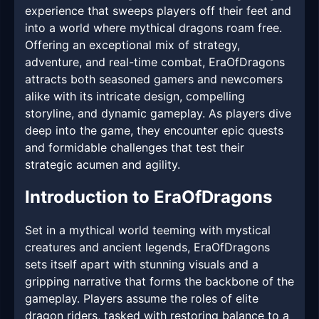
experience that sweeps players off their feet and
into a world where mythical dragons roam free.
Offering an exceptional mix of strategy,
adventure, and real-time combat, EraOfDragons
attracts both seasoned gamers and newcomers
alike with its intricate design, compelling
storyline, and dynamic gameplay. As players dive
deep into the game, they encounter epic quests
and formidable challenges that test their
strategic acumen and agility.
Introduction to EraOfDragons
Set in a mythical world teeming with mystical
creatures and ancient legends, EraOfDragons
sets itself apart with stunning visuals and a
gripping narrative that forms the backbone of the
gameplay. Players assume the roles of elite
dragon riders, tasked with restoring balance to a