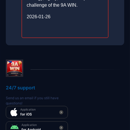
challenge of the 9A WIN.
2026-01-26
24/7 support
Send us an email if you still have
questions!
Application
for iOS
Application
for Android