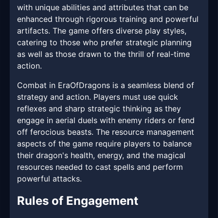
with unique abilities and attributes that can be
enhanced through rigorous training and powerful
artifacts. The game offers diverse play styles,
catering to those who prefer strategic planning
as well as those drawn to the thrill of real-time
action.
Combat in EraOfDragons is a seamless blend of
strategy and action. Players must use quick
reflexes and sharp strategic thinking as they
engage in aerial duels with enemy riders or fend
off ferocious beasts. The resource management
aspects of the game require players to balance
their dragon's health, energy, and the magical
resources needed to cast spells and perform
powerful attacks.
Rules of Engagement