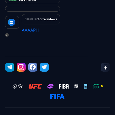
Application
for Windows
AAAAPH