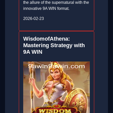
the allure of the supernatural with the
innovative 9A WIN format.
2026-02-23
WisdomofAthena:
Mastering Strategy with
9A WIN