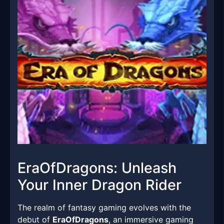
EraOfDragons: Unleash
Your Inner Dragon Rider
The realm of fantasy gaming evolves with the
debut of
EraOfDragons
, an immersive gaming