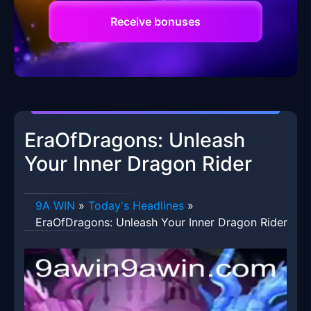
Receive bonuses
EraOfDragons: Unleash
Your Inner Dragon Rider
9A WIN
»
Today's Headlines
»
EraOfDragons: Unleash Your Inner Dragon Rider