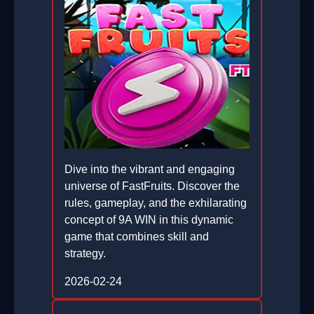
Dive into the vibrant and engaging
universe of FastFruits. Discover the
rules, gameplay, and the exhilarating
concept of 9A WIN in this dynamic
game that combines skill and
strategy.
2026-02-24