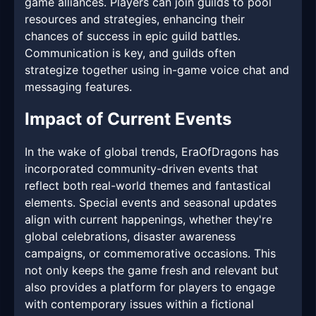
game alliances. Players can join guilds to pool
resources and strategies, enhancing their
chances of success in epic guild battles.
Communication is key, and guilds often
strategize together using in-game voice chat and
messaging features.
Impact of Current Events
In the wake of global trends, EraOfDragons has
incorporated community-driven events that
reflect both real-world themes and fantastical
elements. Special events and seasonal updates
align with current happenings, whether they're
global celebrations, disaster awareness
campaigns, or commemorative occasions. This
not only keeps the game fresh and relevant but
also provides a platform for players to engage
with contemporary issues within a fictional