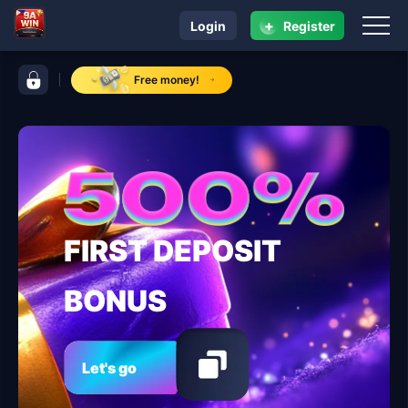
+
Login
Register
navigation 9A WIN
control bar 9A WIN
Free money!
FIRST DEPOSIT
BONUS
Let's go