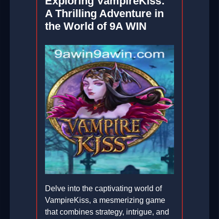
Exploring VampireKiss:
A Thrilling Adventure in
the World of 9A WIN
Delve into the captivating world of
VampireKiss, a mesmerizing game
that combines strategy, intrigue, and