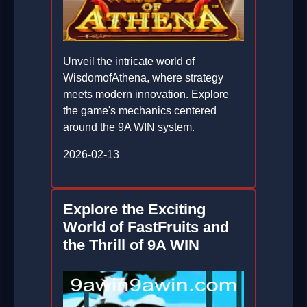
Unveil the intricate world of
WisdomofAthena, where strategy
meets modern innovation. Explore
the game's mechanics centered
around the 9A WIN system.
2026-02-13
Explore the Exciting
World of FastFruits and
the Thrill of 9A WIN