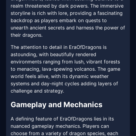
realm threatened by dark powers. The immersive
storyline is rich with lore, providing a fascinating
backdrop as players embark on quests to
unearth ancient secrets and harness the power of
their dragons.
The attention to detail in EraOfDragons is
astounding, with beautifully rendered
environments ranging from lush, vibrant forests
to menacing, lava-spewing volcanos. The game
world feels alive, with its dynamic weather
systems and day-night cycles adding layers of
challenge and strategy.
Gameplay and Mechanics
A defining feature of EraOfDragons lies in its
nuanced gameplay mechanics. Players can
choose from a variety of dragon species, each