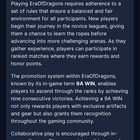
Playing EraOfDragons requires adherence to a
set of rules that ensure a balanced and fair
environment for all participants. New players
begin their journey in the novice leagues, giving
them a chance to learn the ropes before
advancing into more challenging arenas. As they
gather experience, players can participate in
ranked matches where they earn rewards and
honor points.
The promotion system within EraOfDragons,
known by its in-game term
9A WIN
, enables
players to ascend through the ranks by achieving
nine consecutive victories. Achieving a 9A WIN
not only rewards players with exclusive artifacts
and gear but also grants them recognition
throughout the gaming community.
Collaborative play is encouraged through in-