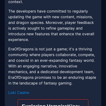
context.
The developers have committed to regularly
updating the game with new content, missions,
and dragon species. Moreover, player feedback
is actively sought to refine gameplay and
introduce new features that enhance the overall
experience.
EraOfDragons is not just a game; it's a thriving
community where players collaborate, compete,
and coexist in an ever-expanding fantasy world.
With an engaging narrative, innovative
mechanics, and a dedicated development team,
EraOfDragons promises to be an enduring staple
in the landscape of fantasy gaming.
Loki Casino