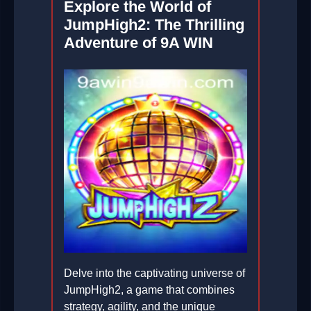
Explore the World of
JumpHigh2: The Thrilling
Adventure of 9A WIN
Delve into the captivating universe of
JumpHigh2, a game that combines
strategy, agility, and the unique